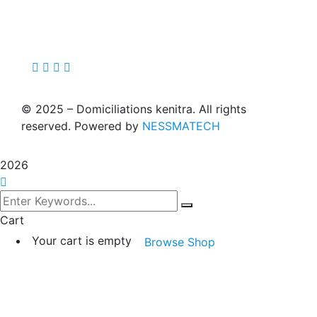
©
2025
– Domiciliations kenitra. All rights
reserved. Powered by
NESSMATECH
2026
Cart
Your cart is empty
Browse Shop