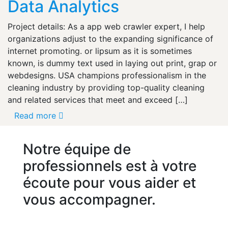
Data Analytics
Project details: As a app web crawler expert, I help
organizations adjust to the expanding significance of
internet promoting. or lipsum as it is sometimes
known, is dummy text used in laying out print, grap or
webdesigns. USA champions professionalism in the
cleaning industry by providing top-quality cleaning
and related services that meet and exceed […]
Read more
Notre équipe de
professionnels est à votre
écoute pour vous aider et
vous accompagner.