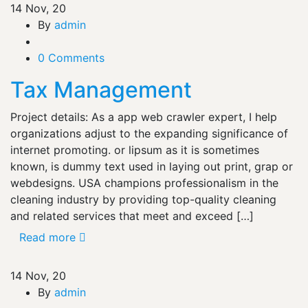
14
Nov, 20
By
admin
0 Comments
Tax Management
Project details: As a app web crawler expert, I help
organizations adjust to the expanding significance of
internet promoting. or lipsum as it is sometimes
known, is dummy text used in laying out print, grap or
webdesigns. USA champions professionalism in the
cleaning industry by providing top-quality cleaning
and related services that meet and exceed […]
Read more
14
Nov, 20
By
admin