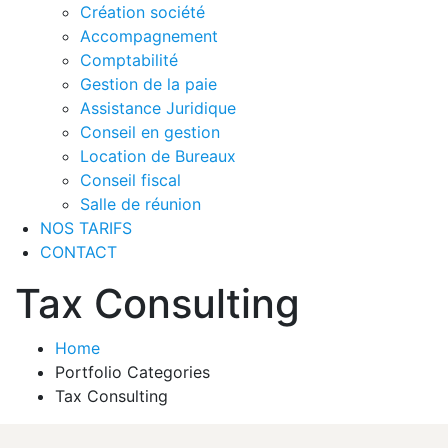
Création société
Accompagnement
Comptabilité
Gestion de la paie
Assistance Juridique
Conseil en gestion
Location de Bureaux
Conseil fiscal
Salle de réunion
NOS TARIFS
CONTACT
Tax Consulting
Home
Portfolio Categories
Tax Consulting