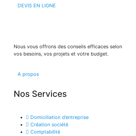
DEVIS EN LIGNE
Nous vous offrons des conseils efficaces selon
vos besoins, vos projets et votre budget.
A propos
Nos Services
Domiciliation d’entreprise
Création société
Comptabilité