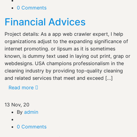
0 Comments
Financial Advices
Project details: As a app web crawler expert, I help
organizations adjust to the expanding significance of
internet promoting. or lipsum as it is sometimes
known, is dummy text used in laying out print, grap or
webdesigns. USA champions professionalism in the
cleaning industry by providing top-quality cleaning
and related services that meet and exceed […]
Read more
13
Nov, 20
By
admin
0 Comments