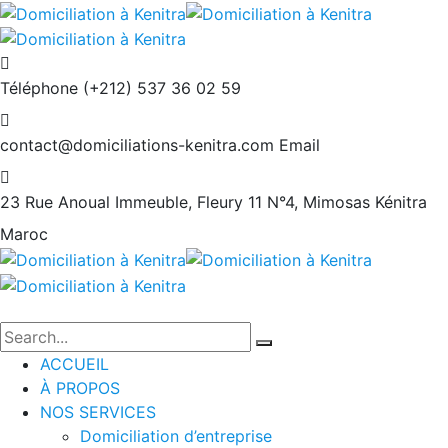
Téléphone
(+212) 537 36 02 59
contact@domiciliations-kenitra.com
Email
23 Rue Anoual Immeuble, Fleury 11 N°4, Mimosas
Kénitra
Maroc
ACCUEIL
À PROPOS
NOS SERVICES
Domiciliation d’entreprise