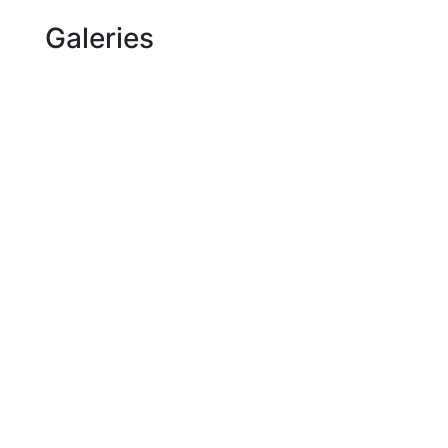
Galeries