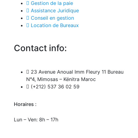
Gestion de la paie
Assistance Juridique
Conseil en gestion
Location de Bureaux
Contact info:
23 Avenue Anoual Imm Fleury 11 Bureau
N°4, Mimosas – Kénitra Maroc
(+212) 537 36 02 59
Horaires :
Lun – Ven: 8h – 17h