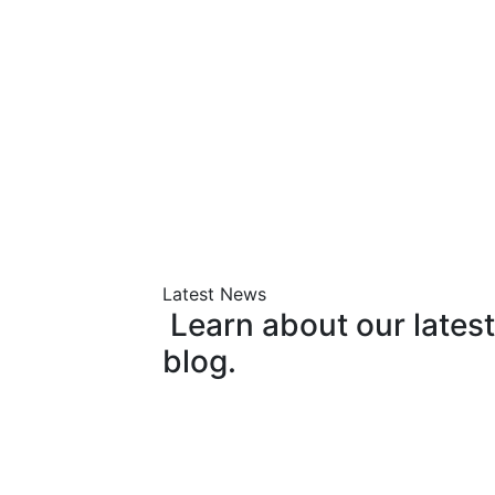
Latest News
Learn
about
our
latest
blog.