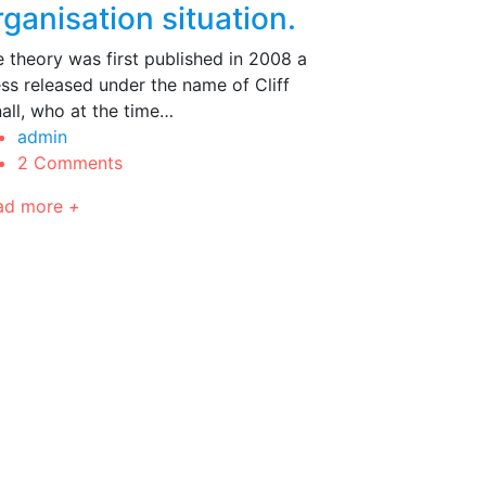
rganisation situation.
 theory was first published in 2008 a
ss released under the name of Cliff
all, who at the time…
admin
2 Comments
ad more
+