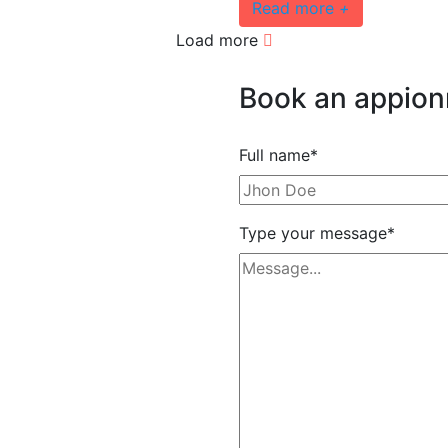
Read more
+
Load more
Book
an
appio
Full name*
Type your message*