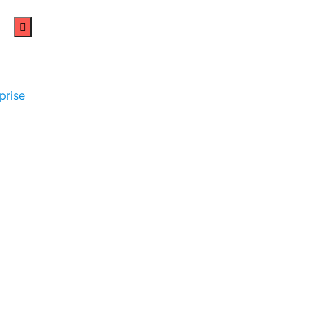
prise