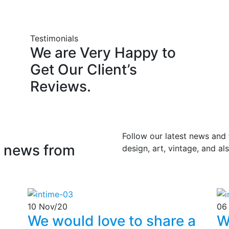
Testimonials
We
are
Very
Happy
to
Get
Our
Client’s
Reviews.
Follow our latest news and
news
from
design, art, vintage, and a
10
Nov/20
06
We would love to share a
W