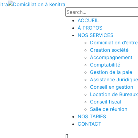
ACCUEIL
À PROPOS
NOS SERVICES
Domiciliation d’entre
Création société
Accompagnement
Comptabilité
Gestion de la paie
Assistance Juridique
Conseil en gestion
Location de Bureaux
Conseil fiscal
Salle de réunion
NOS TARIFS
CONTACT