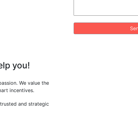
Sen
elp
you!
passion. We value the
art incentives.
 trusted and strategic