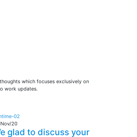
 thoughts which focuses exclusively on
lso work updates.
Nov/20
e glad to discuss your