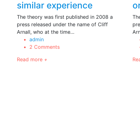
similar experience
o
The theory was first published in 2008 a
The
press released under the name of Cliff
pre
Arnall, who at the time…
Arn
admin
2 Comments
Read more
+
Re