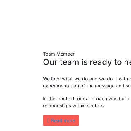
Team Member
Our
team
is
ready
to
h
We love what we do and we do it with 
experimentation of the message and sm
In this context, our approach was build
relationships within sectors.
Read more