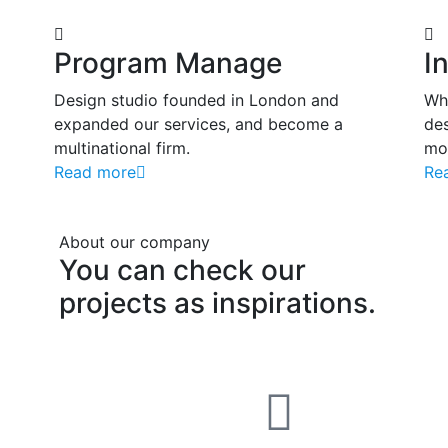
Program Manage
I
Design studio founded in London and
Wh
expanded our services, and become a
des
multinational firm.
mos
Read more
Re
About our company
You
can
check
our
projects
as
inspirations.