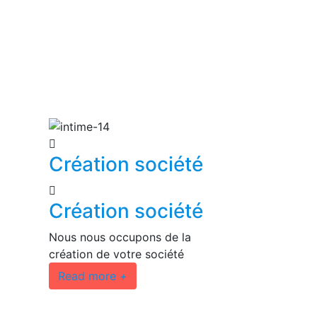
Création société
Création société
Nous nous occupons de la
création de votre société
Read more
+