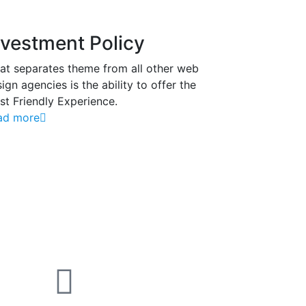
nvestment Policy
at separates theme from all other web
ign agencies is the ability to offer the
t Friendly Experience.
ad more