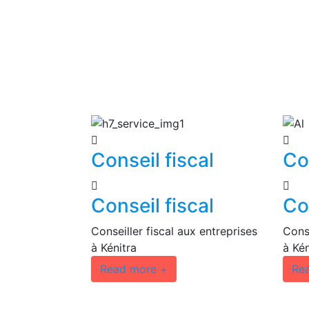
Conseil fiscal
Co
Conseil fiscal
Co
Conseiller fiscal aux entreprises
Conse
à Kénitra
à Kén
Read more
+
Re