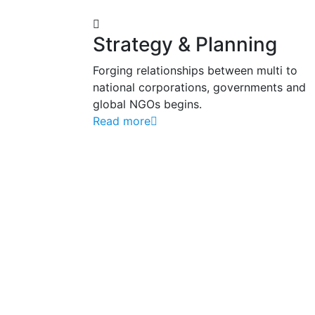
Strategy & Planning
Forging relationships between multi to
national corporations, governments and
global NGOs begins.
Read more