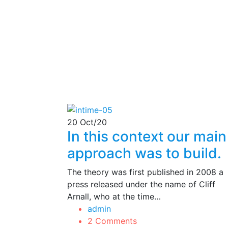
20
Oct/20
In this context our main
approach was to build.
The theory was first published in 2008 a
press released under the name of Cliff
Arnall, who at the time…
admin
2 Comments