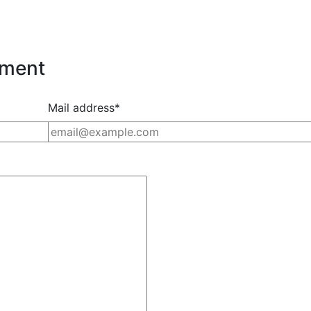
nment
Mail address*