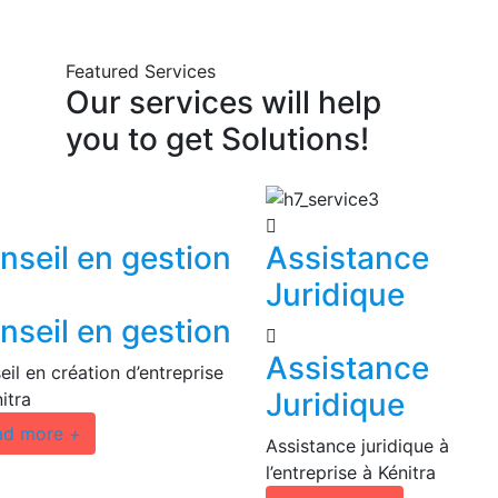
Featured Services
Our
services
will
help
you
to
get
Solutions!
nseil en gestion
Assistance
Juridique
nseil en gestion
Assistance
il en création d’entreprise
Juridique
itra
ad more
+
Assistance juridique à
l’entreprise à Kénitra