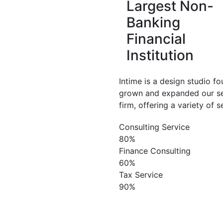
Largest Non-
Banking
Financial
Institution
Intime is a design studio 
grown and expanded our se
firm, offering a variety of 
Consulting Service
80%
Finance Consulting
60%
Tax Service
90%