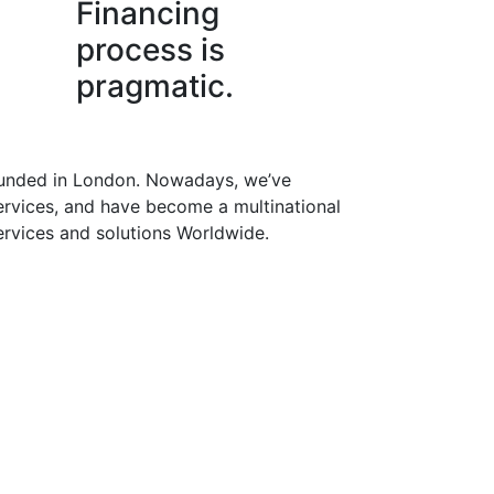
Financing
process is
pragmatic.
founded in London. Nowadays, we’ve
rvices, and have become a multinational
services and solutions Worldwide.