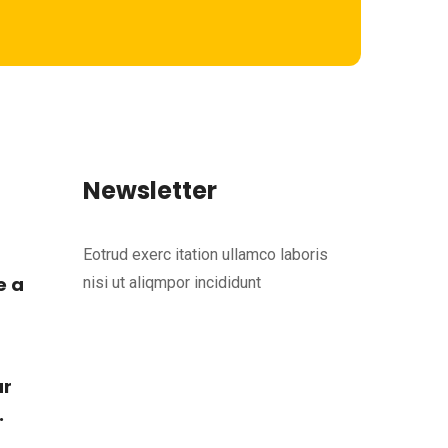
Newsletter
Eotrud exerc itation ullamco laboris
e a
nisi ut aliqmpor incididunt
ur
.