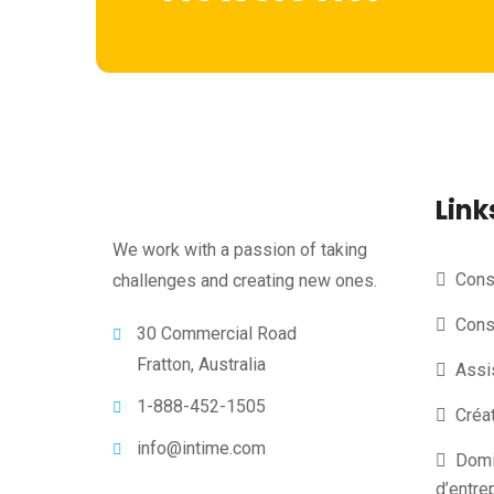
Link
We work with a passion of taking
Conse
challenges and creating new ones.
Cons
30 Commercial Road
Fratton, Australia
Assi
1-888-452-1505
Créa
info@intime.com
Domic
d’entre