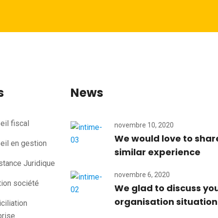
s
News
il fiscal
novembre 10, 2020
We would love to shar
eil en gestion
similar experience
stance Juridique
novembre 6, 2020
tion société
We glad to discuss yo
organisation situation
iliation
prise