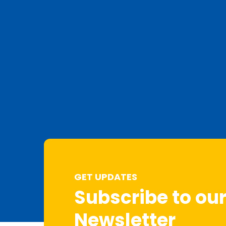
GET UPDATES
Subscribe to ou
Newsletter