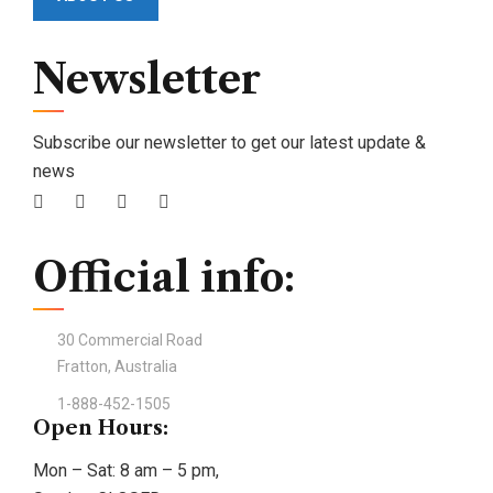
Newsletter
Subscribe our newsletter to get our latest update &
news
Official info:
30 Commercial Road
Fratton, Australia
1-888-452-1505
Open Hours:
Mon – Sat: 8 am – 5 pm,