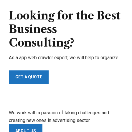
Looking for the Best
Business
Consulting?
As a app web crawler expert, we will help to organize.
GET A QUOTE
We work with a passion of taking challenges and
creating new ones in advertising sector.
ABOUT US