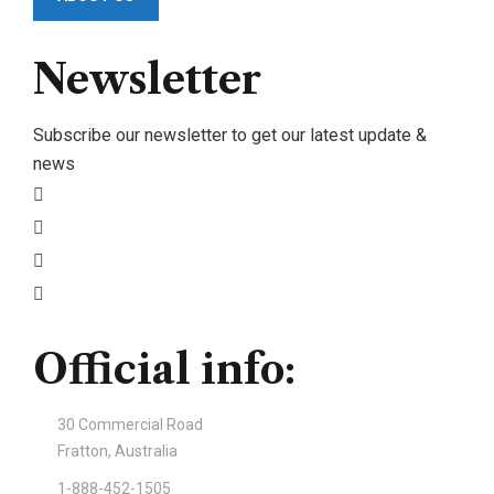
Newsletter
Subscribe our newsletter to get our latest update &
news
Official info:
30 Commercial Road
Fratton, Australia
1-888-452-1505