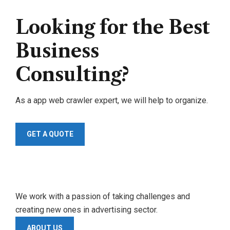
Looking for the Best
Business
Consulting?
As a app web crawler expert, we will help to organize.
GET A QUOTE
We work with a passion of taking challenges and
creating new ones in advertising sector.
ABOUT US